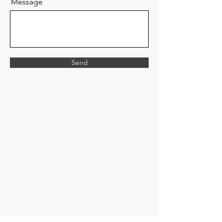
Message
Send