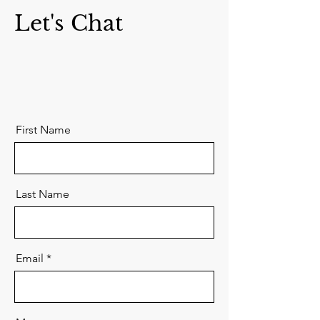
Let's Chat
First Name
Last Name
Email