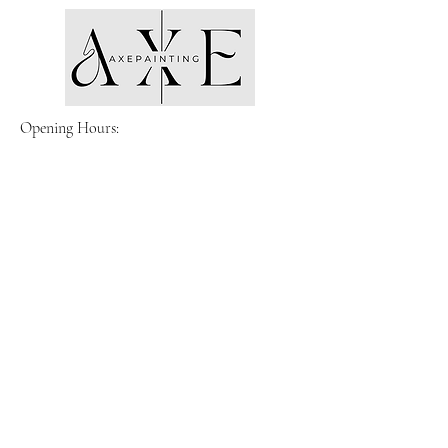
Opening Hours:
Monday- Friday
8am-5pm
Email:
Admin@axe-painting.com
Located in Melbourne