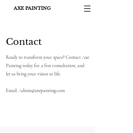
AXE PAINTING
Contact
Ready to transform your space? Contact Axe
Painting today for a free consultation, and
let us bring your vision to life.
Email:
Admin@axepainting.com