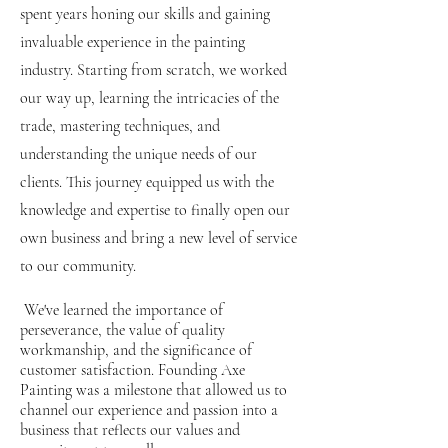
spent years honing our skills and gaining
invaluable experience in the painting
industry. Starting from scratch, we worked
our way up, learning the intricacies of the
trade, mastering techniques, and
understanding the unique needs of our
clients. This journey equipped us with the
knowledge and expertise to finally open our
own business and bring a new level of service
to our community.
We've learned the importance of
perseverance, the value of quality
workmanship, and the significance of
customer satisfaction. Founding Axe
Painting was a milestone that allowed us to
channel our experience and passion into a
business that reflects our values and