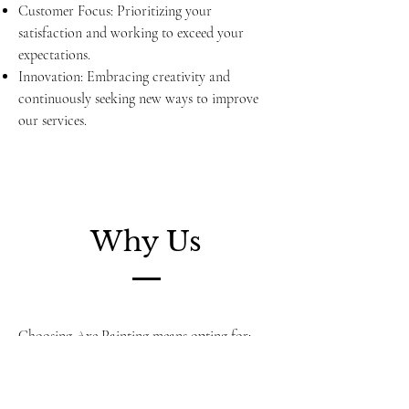
Customer Focus: Prioritizing your
satisfaction and working to exceed your
expectations.
Innovation: Embracing creativity and
continuously seeking new ways to improve
our services.
Why Us
Choosing Axe Painting means opting for:
Experienced Professionals: Our team brings a
wealth of experience and a dedication to
excellence.