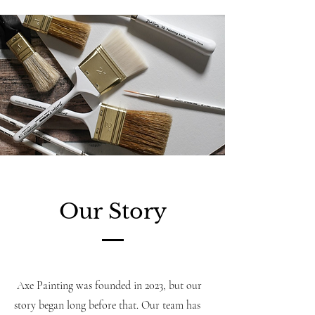
Our Story
Axe Painting was founded in 2023, but our
story began long before that. Our team has