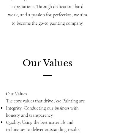
expectations. Through dedication, hard
work, and a passion for perfection, we aim
to become the go-to painting company.
Our Values
Our Values
The core values that drive Axe Painting are:
Integrity: Conducting our business with
honesty and transparency.
Quality: Using the best materials and
techniques to deliver outstanding results.