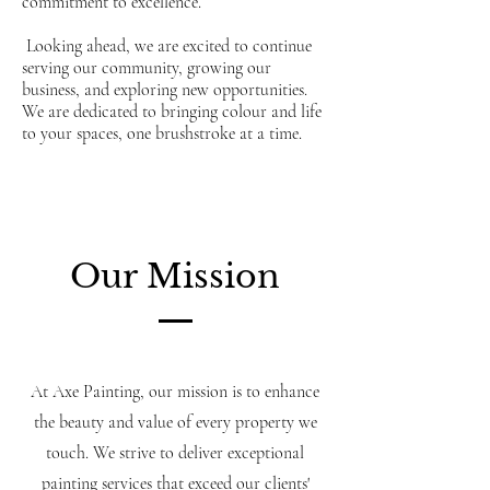
commitment to excellence.
Looking ahead, we are excited to continue
serving our community, growing our
business, and exploring new opportunities.
We are dedicated to bringing colour and life
to your spaces, one brushstroke at a time.
Our Mission
At Axe Painting, our mission is to enhance
the beauty and value of every property we
touch. We strive to deliver exceptional
painting services that exceed our clients'