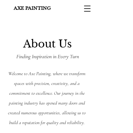
AXE PAINTING
About Us
Finding Inspiration in Every Turn
Welcome to Axe Painting, where we transform
spaces with precision, creativity, and a
commitment to excellence. Our journey in the
painting industry has opened many doors and
created numerous opportunities, allowing us to
build a reputation for quality and reliability.