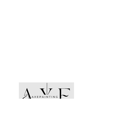
Opening Hours:
Monday- Friday