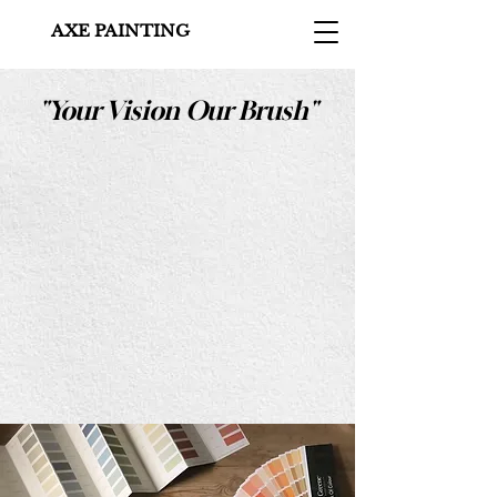
AXE PAINTING
"Your Vision Our Brush"